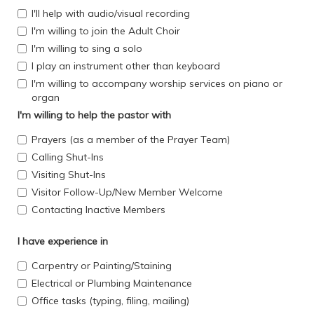
I'll help with audio/visual recording
I'm willing to join the Adult Choir
I'm willing to sing a solo
I play an instrument other than keyboard
I'm willing to accompany worship services on piano or
organ
I'm willing to help the pastor with
Prayers (as a member of the Prayer Team)
Calling Shut-Ins
Visiting Shut-Ins
Visitor Follow-Up/New Member Welcome
Contacting Inactive Members
I have experience in
Carpentry or Painting/Staining
Electrical or Plumbing Maintenance
Office tasks (typing, filing, mailing)