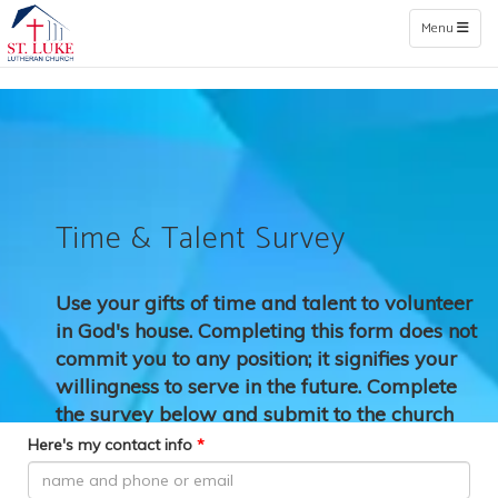
Toggle naviga
Menu
Time & Talent Survey
Use your gifts of time and talent to volunteer
in God's house.
Completing this form does not
commit you to any position; it signifies your
willingness to serve in the future. Complete
the survey below and submit to the church
office.
Here's my contact info