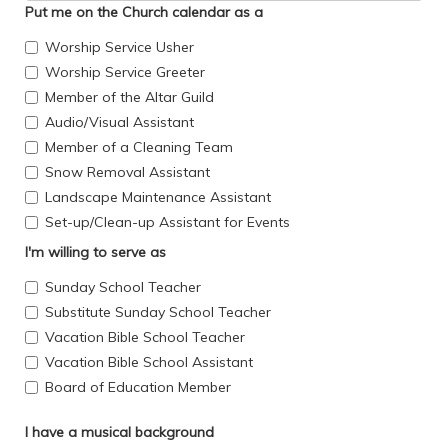
Put me on the Church calendar as a
Worship Service Usher
Worship Service Greeter
Member of the Altar Guild
Audio/Visual Assistant
Member of a Cleaning Team
Snow Removal Assistant
Landscape Maintenance Assistant
Set-up/Clean-up Assistant for Events
I'm willing to serve as
Sunday School Teacher
Substitute Sunday School Teacher
Vacation Bible School Teacher
Vacation Bible School Assistant
Board of Education Member
I have a musical background