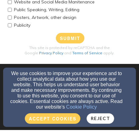
Website and Social Media Manitenance
Public Speaking, Writing, Editing
Posters, Artwork, other design
Publicity
SUBMIT
This site is protected by reCAPTCHA and the
Google
Privacy Policy
and
Terms of Service
apply.
We use cookies to improve your experience and to
collect analytical data about how you use our
website. This helps us understand user behavior
and make necessary improvements. By continuing
to use this website, you consent to our use of
705 E Greenfield Drive, Little Chute, WI 54140
cookies. Essential cookies are always active. Read
our website's
Cookie Policy
Admin Login
© 2026 St. Luke's, Little Chute
ACCEPT COOKIES
REJECT
Websites by Finalweb 2.0
|
Cookie Settings